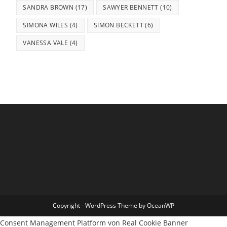
SANDRA BROWN
(17)
SAWYER BENNETT
(10)
SIMONA WILES
(4)
SIMON BECKETT
(6)
VANESSA VALE
(4)
Copyright - WordPress Theme by OceanWP
Consent Management Platform von Real Cookie Banner