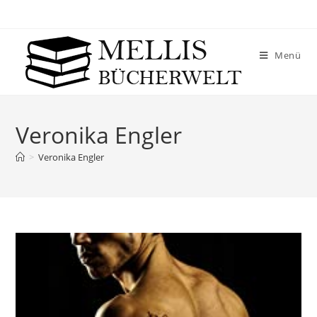
Menü
Veronika Engler
>
Veronika Engler