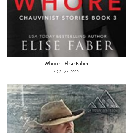
Whore – Elise Faber
3. Mai 2020