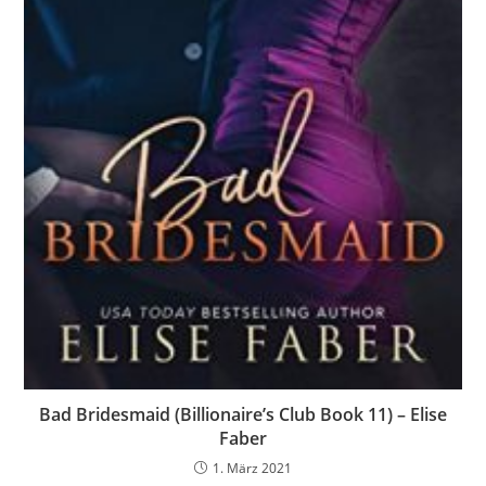
Bad Bridesmaid (Billionaire’s Club Book 11) – Elise
Faber
1. März 2021