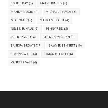
LOUISE BAY
(5)
MAEVE BINCHY
(6)
MANDY MOORE
(4)
MICHAEL TSOKOS
(5)
MIKE OMER
(6)
MILLICENT LIGHT
(4)
NELE NEUHAUS
(6)
PENNY REID
(5)
PIPER RAYNE
(14)
RHENNA MORGAN
(9)
SANDRA BROWN
(17)
SAWYER BENNETT
(10)
SIMONA WILES
(4)
SIMON BECKETT
(6)
VANESSA VALE
(4)