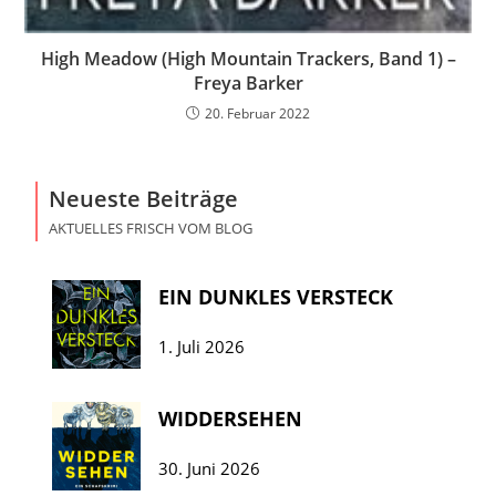
High Meadow (High Mountain Trackers, Band 1) –
Freya Barker
20. Februar 2022
Neueste Beiträge
AKTUELLES FRISCH VOM BLOG
EIN DUNKLES VERSTECK
1. Juli 2026
WIDDERSEHEN
30. Juni 2026