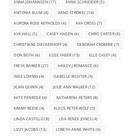
ANNA JOHANNSEN
(17)
ANNA SCHNEIDER
(5)
ANTONIA BLUM
(4)
ARNO STROBEL
(14)
AURORA ROSE REYNOLDS
(4)
AVA CROSS
(7)
AVA HALL
(5)
CASEY HAGEN
(4)
CHRIS CARTER
(6)
CHRISTIANE DIECKERHOFF
(4)
DEBORAH CROMBIE
(7)
DON BOTH
(4)
ELISE FABER
(15)
ELLE CASEY
(4)
FREYA BARKER
(27)
HAILEY J.ROMANCE
(6)
INGE LÖHNIG
(4)
ISABELLE RICHTER
(9)
JILIAN QUINN
(4)
JULIE ANN WALKER
(12)
KATE PENROSE
(4)
KATHARINA PETERS
(8)
KIMMY REEVE
(4)
KLAUS PETER WOLF
(5)
LINDA CASTILLO
(8)
LISA RENEE JONES
(4)
LIZZY JACOBS
(13)
LORETH ANNE WHITE
(6)