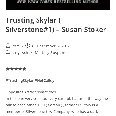
Trusting Skylar (
Silverstone#1) – Susan Stoker
mm
6. Dezember 2020
englisch
/
Military Suspense
#TrustingSkylar #NetGalley
Opposites Attract sometimes.
In this one very soon but very careful. I adored the way the
talk to each other. Bull ( Carson ) , former Military is a
member of Silverstone tow Company, who has a dark