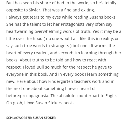
Bull has seen his share of bad in the world, so he’s totally
opposite to Skylar. That was a fine and exiting.
I always get tears to my eyes while reading Susans books.
She has the talent to let her Protagonists very often say
heartwarming overwhelming words of truth. Yes it may be a
little over the hood ( no one would act like this in reality, or
say such true words to strangers ) but one : It warms the
heart of every reader , and second: I’m learning through her
books. About truths to be told and how to react with
respect. I loved Bull so much for the respect he gave to
everyone in this book. And in every book I learn something
new. Here about how kindergarten teachers work and in
the next one about something I never heard of
before:prosopagnosia. The absolute counterpart to Eagle.
Oh gosh, I love Susan Stokers books.
SCHLAGWÖRTER
:
SUSAN STOKER