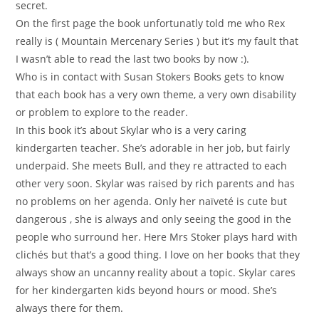
secret.
On the first page the book unfortunatly told me who Rex
really is ( Mountain Mercenary Series ) but it’s my fault that
I wasn’t able to read the last two books by now :).
Who is in contact with Susan Stokers Books gets to know
that each book has a very own theme, a very own disability
or problem to explore to the reader.
In this book it’s about Skylar who is a very caring
kindergarten teacher. She’s adorable in her job, but fairly
underpaid. She meets Bull, and they re attracted to each
other very soon. Skylar was raised by rich parents and has
no problems on her agenda. Only her naïveté is cute but
dangerous , she is always and only seeing the good in the
people who surround her. Here Mrs Stoker plays hard with
clichés but that’s a good thing. I love on her books that they
always show an uncanny reality about a topic. Skylar cares
for her kindergarten kids beyond hours or mood. She’s
always there for them.