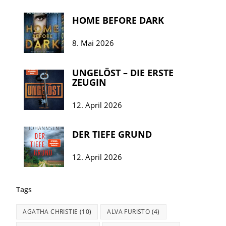
HOME BEFORE DARK
8. Mai 2026
UNGELÖST – DIE ERSTE
ZEUGIN
12. April 2026
DER TIEFE GRUND
12. April 2026
Tags
AGATHA CHRISTIE
(10)
ALVA FURISTO
(4)