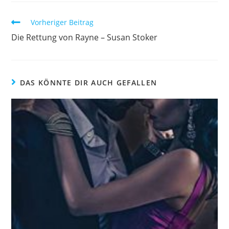
Vorheriger Beitrag
Die Rettung von Rayne – Susan Stoker
DAS KÖNNTE DIR AUCH GEFALLEN