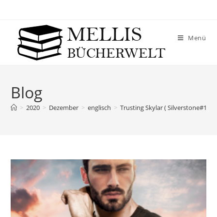
Menü
Blog
>
2020
>
Dezember
>
englisch
>
Trusting Skylar ( Silverstone#1) –